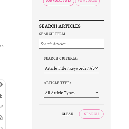
DOWNLOAD FLYER
SEARCH ARTICLES
SEARCH TERM
E
SEARCH CRITERIA:
ARTICLE TYPE:
CLEAR
SEARCH