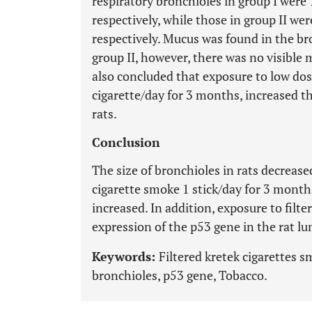
respiratory bronchioles in group I wer
respectively, while those in group II w
respectively. Mucus was found in the br
group II, however, there was no visible 
also concluded that exposure to low dose
cigarette/day for 3 months, increased th
rats.
Conclusion
The size of bronchioles in rats decrease
cigarette smoke 1 stick/day for 3 months
increased. In addition, exposure to filt
expression of the p53 gene in the rat lu
Keywords:
Filtered kretek cigarettes 
bronchioles, p53 gene, Tobacco.