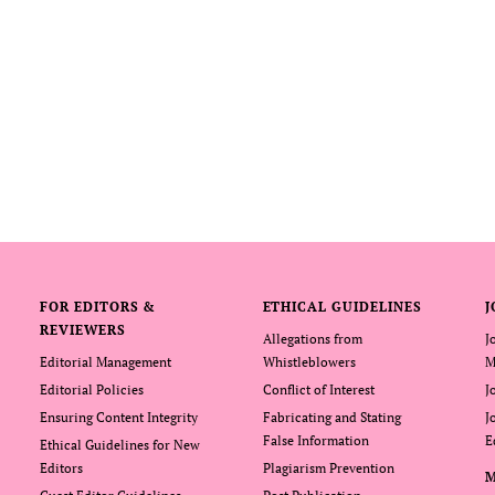
FOR EDITORS &
ETHICAL GUIDELINES
J
REVIEWERS
Allegations from
J
Editorial Management
Whistleblowers
M
Editorial Policies
Conflict of Interest
J
Ensuring Content Integrity
Fabricating and Stating
J
False Information
E
Ethical Guidelines for New
Editors
Plagiarism Prevention