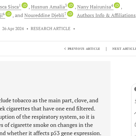
1
iD
3
iD
4
iD
isca
Sisca
Husnun
Amalia
Nany
Hairunisa
6
iD
7
iD
ji
and
Noureddine
Djebli
Authors Info & Affiliations
•
26 Apr 2024
•
RESEARCH ARTICLE
•
|
PREVIOUS ARTICLE
NEXT ARTICL
lude tobacco as the main part, clove, and
tek cigarettes that have one end filtered.
ption of the respiratory system, so it is
es of cigarette smoke on changes in the
and whether it affects p53 gene expression.