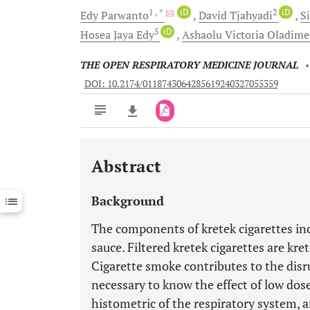
1
, *
iD
2
iD
Edy
Parwanto
David
Tjahyadi
S
5
iD
Hosea Jaya
Edy
Ashaolu Victoria
Oladime
THE OPEN RESPIRATORY MEDICINE JOURNAL
DOI: 10.2174/0118743064285619240327055359
Abstract
Downloads
11,803
Last 6 Months
11,803
Background
Last 12 Months
11,803
The components of kretek cigarettes inc
sauce. Filtered kretek cigarettes are kre
Cigarette smoke contributes to the disru
necessary to know the effect of low dos
histometric of the respiratory system, 