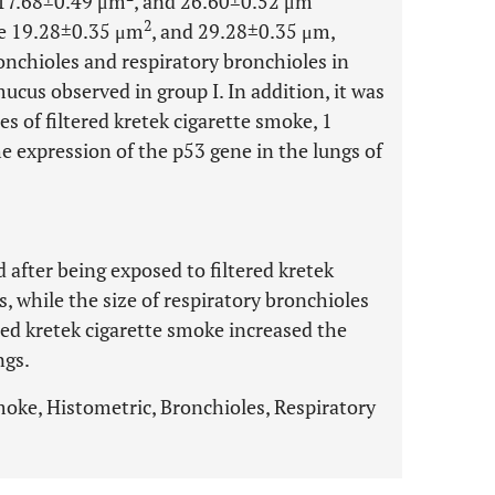
e 17.68±0.49 μm
, and 26.60±0.52 μm
2
ere 19.28±0.35 μm
, and 29.28±0.35 μm,
onchioles and respiratory bronchioles in
mucus observed in group I. In addition, it was
s of filtered kretek cigarette smoke, 1
e expression of the p53 gene in the lungs of
d after being exposed to filtered kretek
, while the size of respiratory bronchioles
ered kretek cigarette smoke increased the
ngs.
smoke, Histometric, Bronchioles, Respiratory