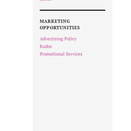
MARKETING
OPPORTUNITIES
Advertising Policy
Kudos
Promotional Services