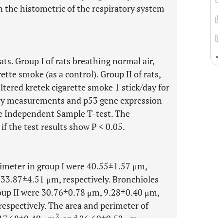
 the histometric of the respiratory system
ts. Group I of rats breathing normal air,
ette smoke (as a control). Group II of rats,
ltered kretek cigarette smoke 1 stick/day for
try measurements and p53 gene expression
e Independent Sample T-test. The
if the test results show P < 0.05.
rimeter in group I were 40.55±1.57 μm,
233.87±4.51 μm, respectively. Bronchioles
roup II were 30.76±0.78 μm, 9.28±0.40 μm,
respectively. The area and perimeter of
2