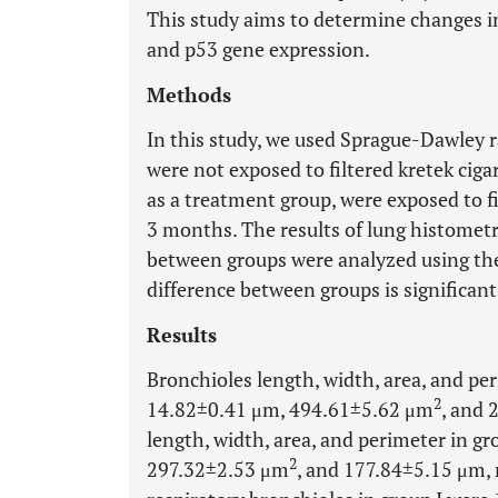
This study aims to determine changes in
and p53 gene expression.
Methods
In this study, we used Sprague-Dawley ra
were not exposed to filtered kretek cigar
as a treatment group, were exposed to fi
3 months. The results of lung histome
between groups were analyzed using th
difference between groups is significant 
Results
Bronchioles length, width, area, and pe
2
14.82±0.41 μm, 494.61±5.62 μm
, and 
length, width, area, and perimeter in g
2
297.32±2.53 μm
, and 177.84±5.15 μm, 