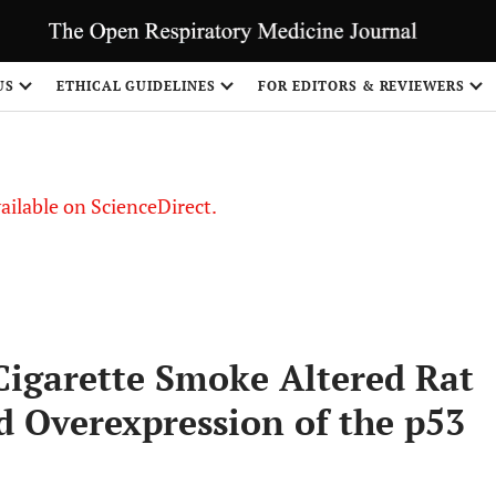
US
ETHICAL GUIDELINES
FOR EDITORS & REVIEWERS
vailable on ScienceDirect.
Cigarette Smoke Altered Rat
d Overexpression of the p53