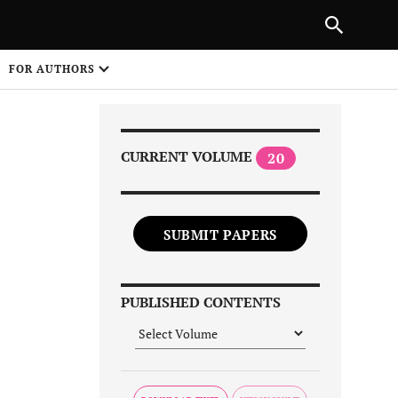
|
PREVIOUS ARTICLE
NEXT ARTICLE
SHARE
FOR AUTHORS
1
CURRENT VOLUME
20
SUBMIT PAPERS
Share on
PUBLISHED CONTENTS