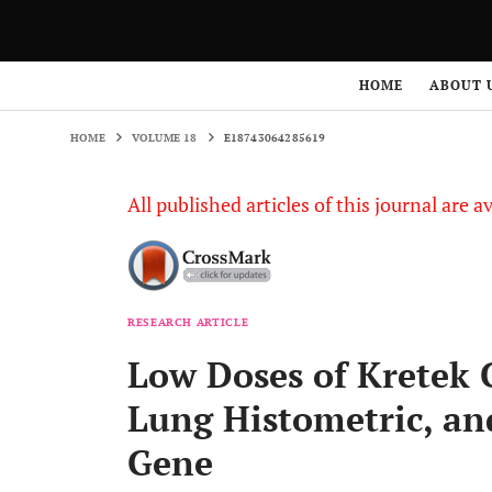
HOME
VOLUME 18
E18743064285619
HOME
ABOUT 
HOME
VOLUME 18
E18743064285619
All published articles of this journal are a
RESEARCH ARTICLE
Low Doses of Kretek 
Lung Histometric, an
Gene