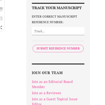
TRACK YOUR MANUSCRIPT
ENTER CORRECT MANUSCRIPT
REFERENCE NUMBER:
SUBMIT REFERENCE NUMBER
JOIN OUR TEAM
Join as an Editorial Board
Member
Join as a Reviewer
Join as a Guest Topical Issue
Editor