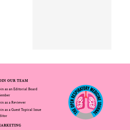
OIN OUR TEAM
oin as an Editorial Board
ember
oin as a Reviewer
oin as a Guest Topical Issue
ditor
MARKETING