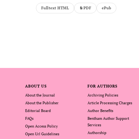
Fulltext HTML
PDF
ePub
ABOUT US
FOR AUTHORS
About the Journal
Archiving Policies
About the Publisher
Article Processing Charges
Editorial Board
Author Benefits
FAQs
Bentham Author Support
Services
Open Access Policy
Authorship
Open Url Guidelines